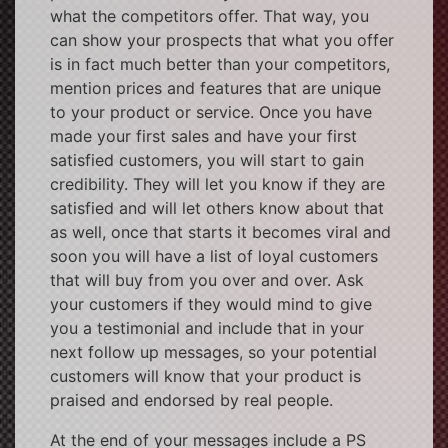
what the competitors offer. That way, you
can show your prospects that what you offer
is in fact much better than your competitors,
mention prices and features that are unique
to your product or service. Once you have
made your first sales and have your first
satisfied customers, you will start to gain
credibility. They will let you know if they are
satisfied and will let others know about that
as well, once that starts it becomes viral and
soon you will have a list of loyal customers
that will buy from you over and over. Ask
your customers if they would mind to give
you a testimonial and include that in your
next follow up messages, so your potential
customers will know that your product is
praised and endorsed by real people.
At the end of your messages include a PS