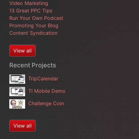
Video Marketing
13 Great PPC Tips
Run Your Own Podcast
Promoting Your Blog
Content Syndication
View all
Recent Projects
TripCalendar
TI Mobile Demo
Challenge Coin
View all