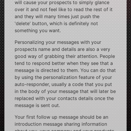
will cause your prospects to simply glance
over it and not feel like to read the rest of it
and they will many times just push the
'delete' button, which is definitely not
something you want.
Personalizing your messages with your
prospects name and details are also a very
good way of grabbing their attention. People
tend to respond better when they see that a
message is directed to them. You can do that
by using the personalization feature of your
auto-responder, usually a code that you put
in the body of your message that will later be
replaced with your contacts details once the
message is sent out.
Your first follow up message should be an
introduction message sharing information
about you, your company and your products.