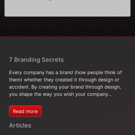
7 Branding Secrets
Every company has a brand (how people think of
them) whether they created it through design or
accident. By creating your brand through design,
you shape the way you wish your company...
Read more
Articles