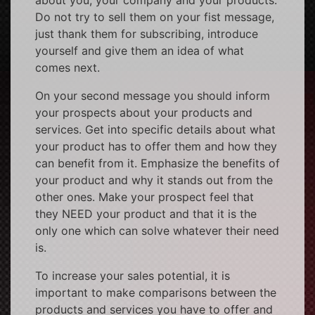
Do not try to sell them on your fist message,
just thank them for subscribing, introduce
yourself and give them an idea of what
comes next.
On your second message you should inform
your prospects about your products and
services. Get into specific details about what
your product has to offer them and how they
can benefit from it. Emphasize the benefits of
your product and why it stands out from the
other ones. Make your prospect feel that
they NEED your product and that it is the
only one which can solve whatever their need
is.
To increase your sales potential, it is
important to make comparisons between the
products and services you have to offer and