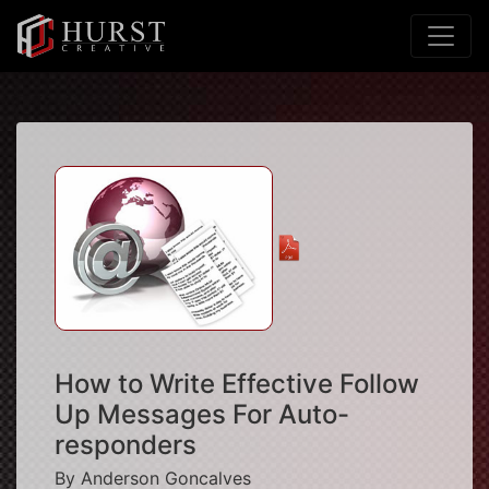
How to Write Effective Follow
Up Messages For Auto-
responders
By Anderson Goncalves