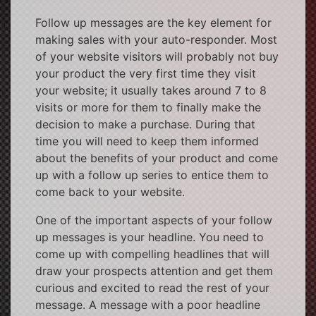
Follow up messages are the key element for
making sales with your auto-responder. Most
of your website visitors will probably not buy
your product the very first time they visit
your website; it usually takes around 7 to 8
visits or more for them to finally make the
decision to make a purchase. During that
time you will need to keep them informed
about the benefits of your product and come
up with a follow up series to entice them to
come back to your website.
One of the important aspects of your follow
up messages is your headline. You need to
come up with compelling headlines that will
draw your prospects attention and get them
curious and excited to read the rest of your
message. A message with a poor headline