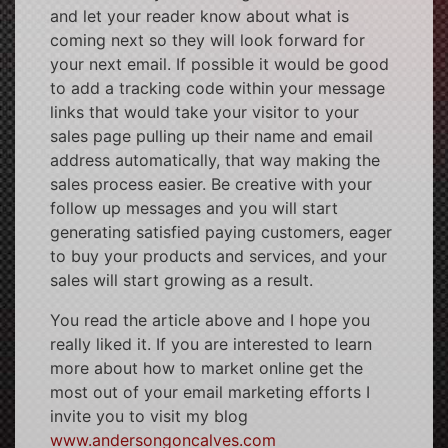
and let your reader know about what is
coming next so they will look forward for
your next email. If possible it would be good
to add a tracking code within your message
links that would take your visitor to your
sales page pulling up their name and email
address automatically, that way making the
sales process easier. Be creative with your
follow up messages and you will start
generating satisfied paying customers, eager
to buy your products and services, and your
sales will start growing as a result.
You read the article above and I hope you
really liked it. If you are interested to learn
more about how to market online get the
most out of your email marketing efforts I
invite you to visit my blog
www.andersongoncalves.com