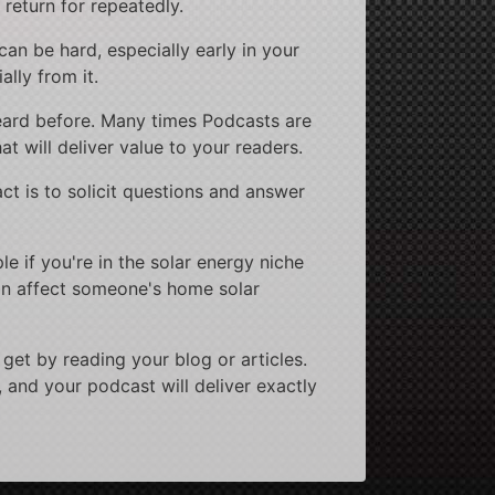
 return for repeatedly.
 can be hard, especially early in your
ally from it.
 heard before. Many times Podcasts are
at will deliver value to your readers.
ct is to solicit questions and answer
e if you're in the solar energy niche
can affect someone's home solar
get by reading your blog or articles.
, and your podcast will deliver exactly