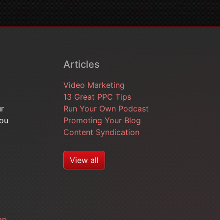
Articles
Video Marketing
13 Great PPC Tips
ur
Run Your Own Podcast
you
Promoting Your Blog
Content Syndication
View all
ap