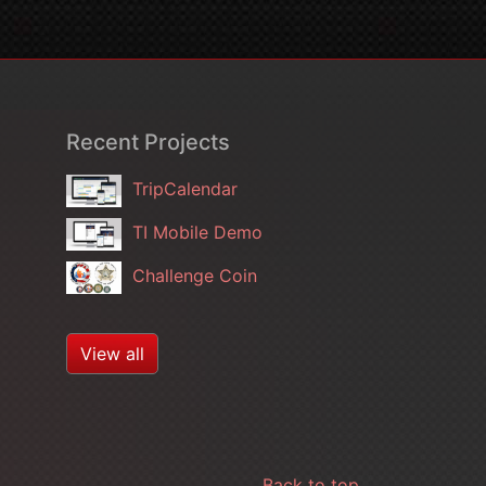
Recent Projects
TripCalendar
TI Mobile Demo
Challenge Coin
View all
Back to top