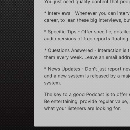
You just need quality content that peop
* Interviews - Whenever you can interview
career, to lean these big interviews, but
* Specific Tips - Offer specific, detai
audio versions of free reports floating 
* Questions Answered - Interaction is t
them every week. Leave an email addre
* News Updates - Don't just report news
and a new system is released by a maj
system.
The key to a good Podcast is to offer 
Be entertaining, provide regular value,
what your listeners are looking for.