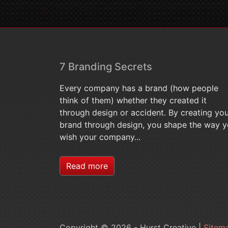
7 Branding Secrets
Every company has a brand (how people
think of them) whether they created it
through design or accident. By creating yo
brand through design, you shape the way 
wish your company...
Read more
Copyright © 2026 - Hurst Creative |
Sitem