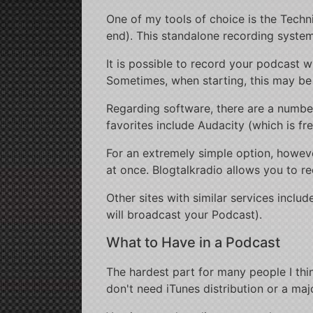
One of my tools of choice is the Tech
end). This standalone recording system
It is possible to record your podcast w
Sometimes, when starting, this may be 
Regarding software, there are a numbe
favorites include Audacity (which is fr
For an extremely simple option, howev
at once. Blogtalkradio allows you to 
Other sites with similar services incl
will broadcast your Podcast).
What to Have in a Podcast
The hardest part for many people I thin
don't need iTunes distribution or a maj