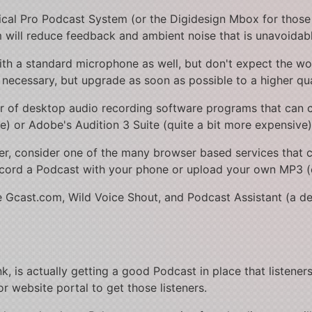
nical Pro Podcast System (or the Digidesign Mbox for those
 will reduce feedback and ambient noise that is unavoidab
ith a standard microphone as well, but don't expect the wor
necessary, but upgrade as soon as possible to a higher qua
r of desktop audio recording software programs that can 
ee) or Adobe's Audition 3 Suite (quite a bit more expensive)
er, consider one of the many browser based services that c
record a Podcast with your phone or upload your own MP3 (
ude Gcast.com, Wild Voice Shout, and Podcast Assistant (a d
k, is actually getting a good Podcast in place that listeners
or website portal to get those listeners.