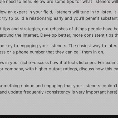
le need to hear. Below are some tips for what listeners will
 an expert in your field, listeners will tune in to listen. It
 try to build a relationship early and you'll benefit substanti
led tips and strategies, not rehashes of things people have
around the Internet. Develop better, more consistent tips th
he key to engaging your listeners. The easiest way to intera
ss or a phone number that they can call them in on.
 in your niche -discuss how it affects listeners. For exampl
or company, with higher output ratings, discuss how this 
something unique and engaging that your listeners couldn't 
 and update frequently (consistency is very important here)