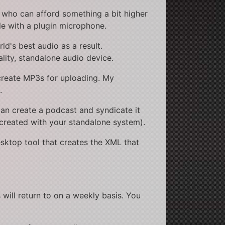
 who can afford something a bit higher
le with a plugin microphone.
ld's best audio as a result.
lity, standalone audio device.
create MP3s for uploading. My
.
an create a podcast and syndicate it
created with your standalone system).
esktop tool that creates the XML that
 will return to on a weekly basis. You