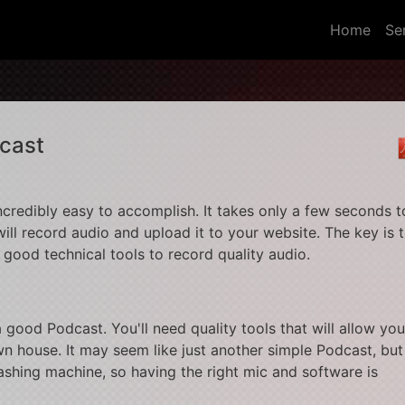
(curr
Home
Se
cast
ncredibly easy to accomplish. It takes only a few seconds t
ill record audio and upload it to your website. The key is 
d good technical tools to record quality audio.
 good Podcast. You'll need quality tools that will allow you
n house. It may seem like just another simple Podcast, but
shing machine, so having the right mic and software is