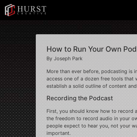
How to Run Your Own Pod
By Joseph Park
More than ever before, podcasting is i
access one of a dozen free tools that w
establish a solid outline of content an
Recording the Podcast
First, you should know how to record a
the freedom to record audio in your ow
people expect to hear you, not your wa
important.