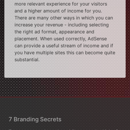
more relevant experience for your visitors
and a higher amount of income for you.
There are many other ways in which you can
increase your revenue - including selecting
the right ad format, appearance and
placement. When used correctly, AdSense
can provide a useful stream of income and if
you have multiple sites this can become quite
substantial.
7 Branding Secrets