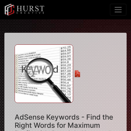
AdSense Keywords - Find the
Right Words for Maximum