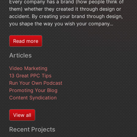
Every company has a brand (how people think of
them) whether they created it through design or
accident. By creating your brand through design,
you shape the way you wish your company...
Read more
Articles
Video Marketing
13 Great PPC Tips
Run Your Own Podcast
Promoting Your Blog
Content Syndication
View all
Recent Projects