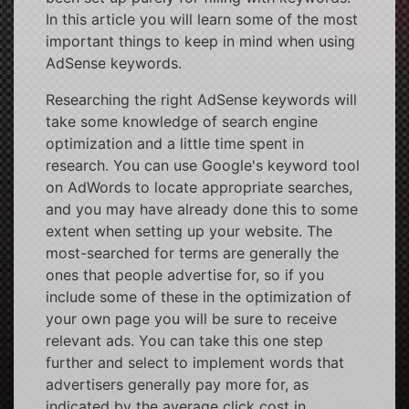
In this article you will learn some of the most
important things to keep in mind when using
AdSense keywords.
Researching the right AdSense keywords will
take some knowledge of search engine
optimization and a little time spent in
research. You can use Google's keyword tool
on AdWords to locate appropriate searches,
and you may have already done this to some
extent when setting up your website. The
most-searched for terms are generally the
ones that people advertise for, so if you
include some of these in the optimization of
your own page you will be sure to receive
relevant ads. You can take this one step
further and select to implement words that
advertisers generally pay more for, as
indicated by the average click cost in