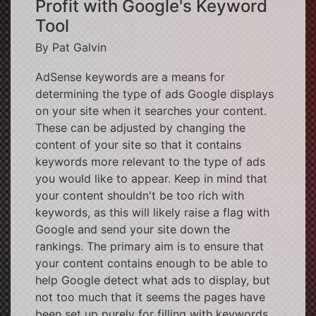
Profit with Google's Keyword
Tool
By Pat Galvin
AdSense keywords are a means for
determining the type of ads Google displays
on your site when it searches your content.
These can be adjusted by changing the
content of your site so that it contains
keywords more relevant to the type of ads
you would like to appear. Keep in mind that
your content shouldn't be too rich with
keywords, as this will likely raise a flag with
Google and send your site down the
rankings. The primary aim is to ensure that
your content contains enough to be able to
help Google detect what ads to display, but
not too much that it seems the pages have
been set up purely for filling with keywords.