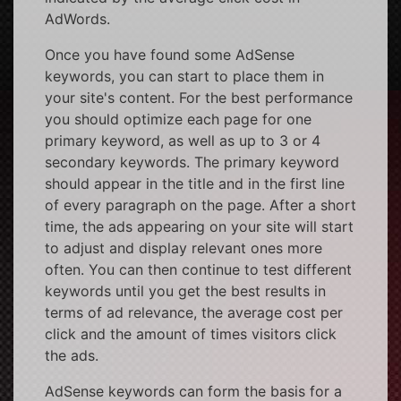
AdWords.
Once you have found some AdSense
keywords, you can start to place them in
your site's content. For the best performance
you should optimize each page for one
primary keyword, as well as up to 3 or 4
secondary keywords. The primary keyword
should appear in the title and in the first line
of every paragraph on the page. After a short
time, the ads appearing on your site will start
to adjust and display relevant ones more
often. You can then continue to test different
keywords until you get the best results in
terms of ad relevance, the average cost per
click and the amount of times visitors click
the ads.
AdSense keywords can form the basis for a