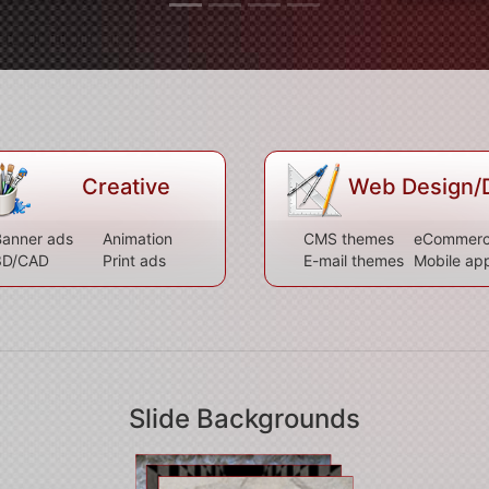
Creative
Web Design/
anner ads
Animation
CMS themes
eCommer
3D/CAD
Print ads
E-mail themes
Mobile ap
Slide Backgrounds