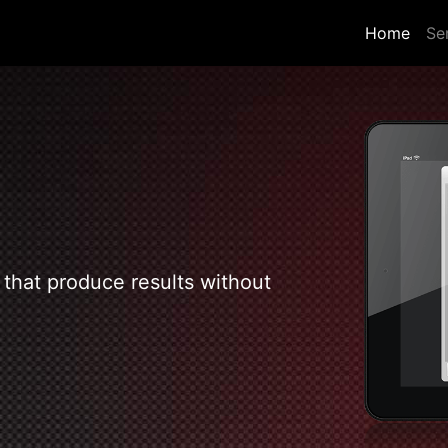
(curr
Home
Se
 that produce results without