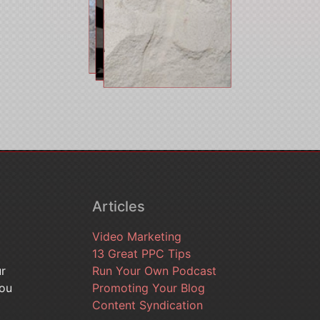
Articles
Video Marketing
13 Great PPC Tips
ur
Run Your Own Podcast
you
Promoting Your Blog
Content Syndication