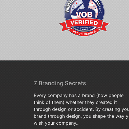
7 Branding Secrets
Every company has a brand (how people
think of them) whether they created it
through design or accident. By creating yo
brand through design, you shape the way 
wish your company...