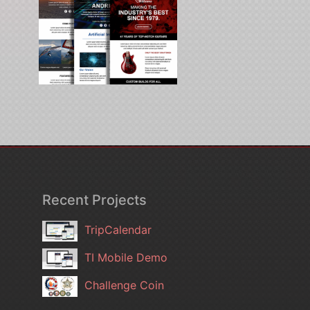
Recent Projects
TripCalendar
TI Mobile Demo
Challenge Coin