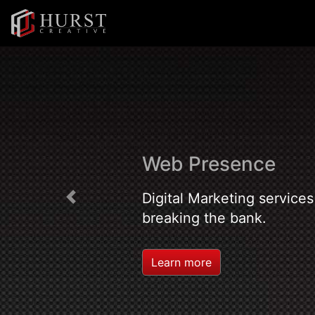
Web Presence
Digital Marketing services
Previous
breaking the bank.
Learn more