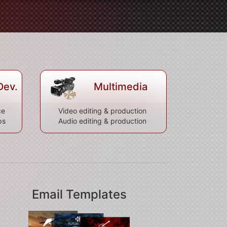
Dev.
Multimedia
ce
Video editing & production
ps
Audio editing & production
Email Templates