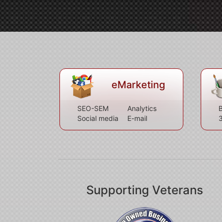
eMarketing
SEO-SEM
Analytics
B
Social media
E-mail
Supporting Veterans